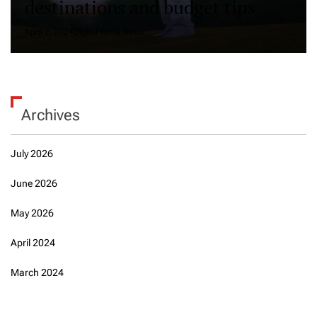
destinations and budget tips
April 2, 2024
Digital Artha News
Archives
July 2026
June 2026
May 2026
April 2024
March 2024