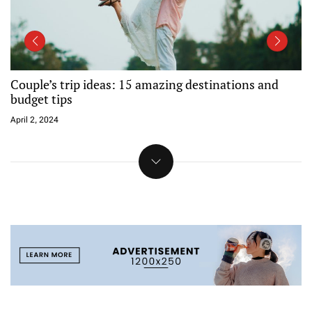
Reservations now open for spring camping at all BC
Parks sites
April 2, 2024