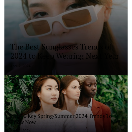
The Best Sunglasses Trends of
2024 to Keep Wearing Next Year
April 2, 2024
The 10 Key Spring/Summer 2024 Trends To
Know Now
April 2, 2024