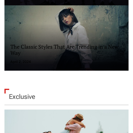
The Classic Styles That Are Trending in a New
Way
April 2, 2024
Exclusive