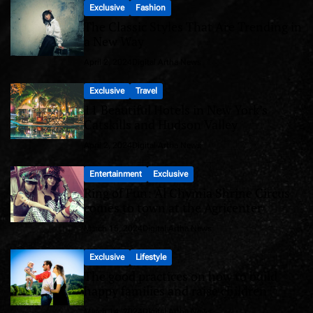
Exclusive
Fashion
The Classic Styles That Are Trending in
a New Way
April 2, 2024
Digital Artha News
Exclusive
Travel
11 Beautiful Hotels in New York’s
Catskills and Hudson Valley
April 2, 2024
Digital Artha News
Entertainment
Exclusive
Ring of Fun: Al Chymia Shrine Circus
comes to town at the Agricenter
March 15, 2024
Digital Artha News
Exclusive
Lifestyle
The good practices on how to build
happy families and raise children
March 14, 2024
Digital Artha News