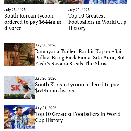
July 26, 2026
July 21, 2026
South Korean tycoon
Top 10 Greatest
ordered to pay $644m in
Footballers in World Cup
divorce
History
July 30, 2026
Ramayana Trailer: Ranbir Kapoor-Sai
Pallavi Bring Back Rama-Sita Aura, But
Yash’s Ravana Steals The Show
July 26, 2026
South Korean tycoon ordered to pay
$644m in divorce
July 21, 2026
Top 10 Greatest Footballers in World
Cup History