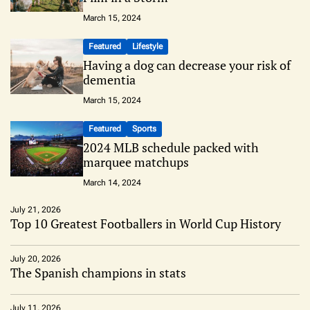
March 15, 2024
Featured
Lifestyle
Having a dog can decrease your risk of
dementia
March 15, 2024
Featured
Sports
2024 MLB schedule packed with
marquee matchups
March 14, 2024
July 21, 2026
Top 10 Greatest Footballers in World Cup History
July 20, 2026
The Spanish champions in stats
July 11, 2026