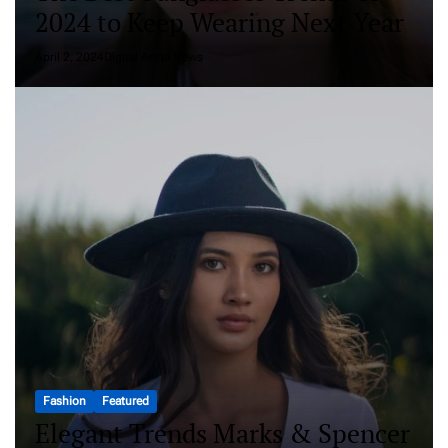
2024 to Keep Wearing Next Year
April 2, 2024
Digital Artha News
Fashion
Featured
Elegant Trends Marks & Spencer