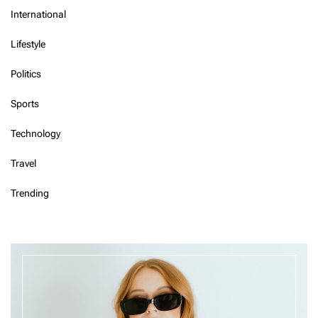
International
Lifestyle
Politics
Sports
Technology
Travel
Trending