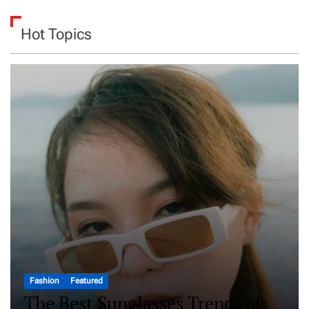
Hot Topics
Fashion
Featured
The Best Sunglasses Trends of