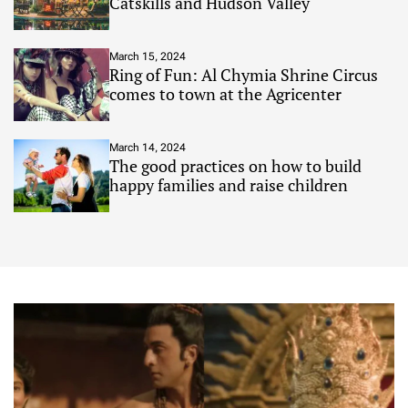
Catskills and Hudson Valley
March 15, 2024
Ring of Fun: Al Chymia Shrine Circus
comes to town at the Agricenter
March 14, 2024
The good practices on how to build
happy families and raise children