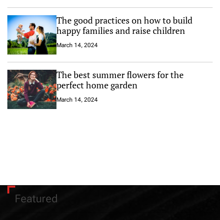
The good practices on how to build
happy families and raise children
March 14, 2024
The best summer flowers for the
perfect home garden
March 14, 2024
Featured