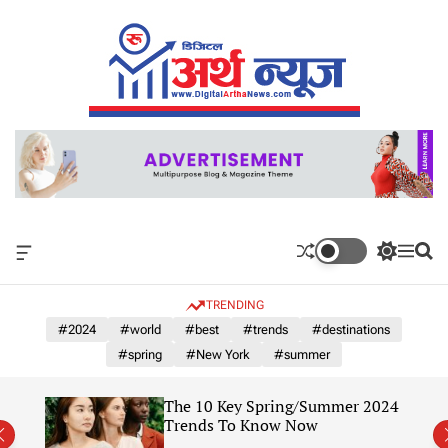
S
k
i
p
t
o
c
o
n
t
e
n
O
S
M
S
t
f
w
e
e
f
i
n
a
TRENDING
c
t
u
r
a
c
c
#2024
#world
#best
#trends
#destinations
n
h
h
#spring
#New York
#summer
v
c
a
o
s
l
of
The 10 Key Spring/Summer 2024
W
o
Year
Trends To Know Now
i
r
d
m