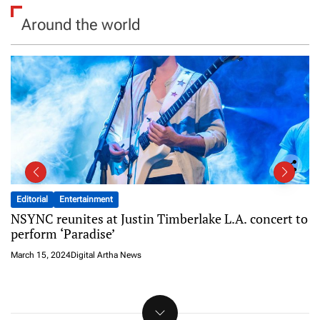
Around the world
Entertainment
Featured
Shooting The Most Expensive 35mm Film in a
Storm
March 15, 2024
Digital Artha News