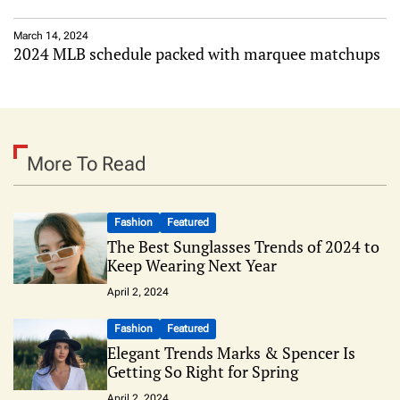
March 14, 2024
2024 MLB schedule packed with marquee matchups
More To Read
Fashion
Featured
The Best Sunglasses Trends of 2024 to
Keep Wearing Next Year
April 2, 2024
Fashion
Featured
Elegant Trends Marks & Spencer Is
Getting So Right for Spring
April 2, 2024