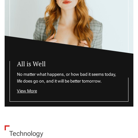
All is Well
No matter what happens, or how bad it seems today,
life does go on, and it will be better tomorrow.
View More
Technology