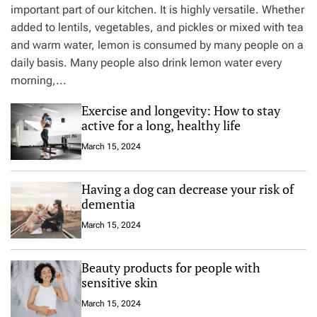
important part of our kitchen. It is highly versatile. Whether
added to lentils, vegetables, and pickles or mixed with tea
and warm water, lemon is consumed by many people on a
daily basis. Many people also drink lemon water every
morning,...
Exercise and longevity: How to stay
active for a long, healthy life
March 15, 2024
Having a dog can decrease your risk of
dementia
March 15, 2024
Beauty products for people with
sensitive skin
March 15, 2024