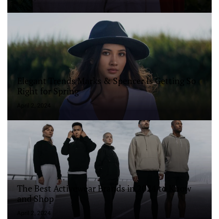
Elegant Trends Marks & Spencer Is Getting So
Right for Spring
April 2, 2024
The Best Activewear Brands in 2024 to Know
and Shop
April 2, 2024