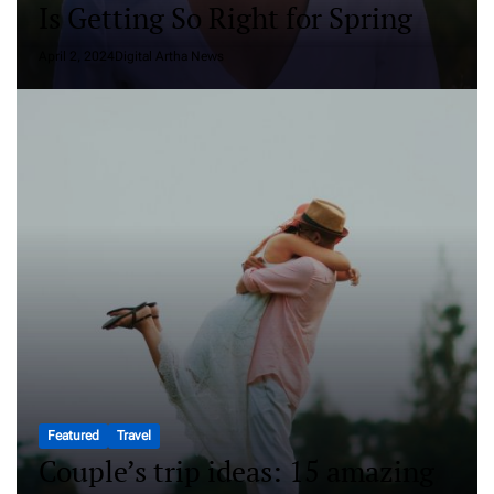
Is Getting So Right for Spring
April 2, 2024
Digital Artha News
Featured
Travel
Couple’s trip ideas: 15 amazing