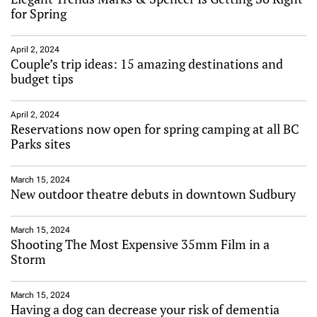
for Spring
April 2, 2024
Couple’s trip ideas: 15 amazing destinations and
budget tips
April 2, 2024
Reservations now open for spring camping at all BC
Parks sites
March 15, 2024
New outdoor theatre debuts in downtown Sudbury
March 15, 2024
Shooting The Most Expensive 35mm Film in a
Storm
March 15, 2024
Having a dog can decrease your risk of dementia