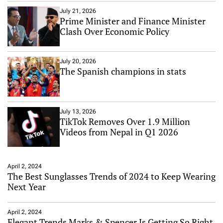
July 21, 2026
Prime Minister and Finance Minister
Clash Over Economic Policy
July 20, 2026
The Spanish champions in stats
July 13, 2026
TikTok Removes Over 1.9 Million
Videos from Nepal in Q1 2026
April 2, 2024
The Best Sunglasses Trends of 2024 to Keep Wearing
Next Year
April 2, 2024
Elegant Trends Marks & Spencer Is Getting So Right