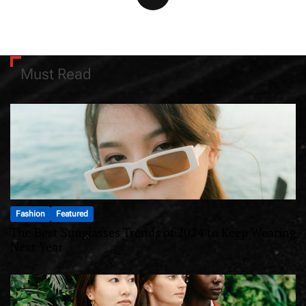
Must Read
Fashion
Featured
The Best Sunglasses Trends of 2024 to Keep Wearing
Next Year