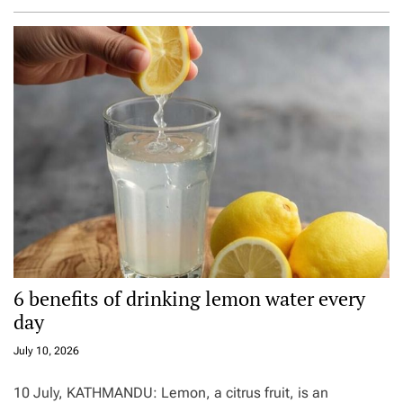
6 benefits of drinking lemon water every
day
July 10, 2026
10 July, KATHMANDU: Lemon, a citrus fruit, is an