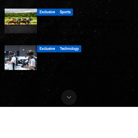
Exclusive
Sports
Horse Racing: Gaelic Warrior sparkles
in the 2024 Arkle Challenge Trophy
March 14, 2024
Digital Artha News
Exclusive
Technology
New study looks at impact of latency
on VR gamers
March 14, 2024
Digital Artha News