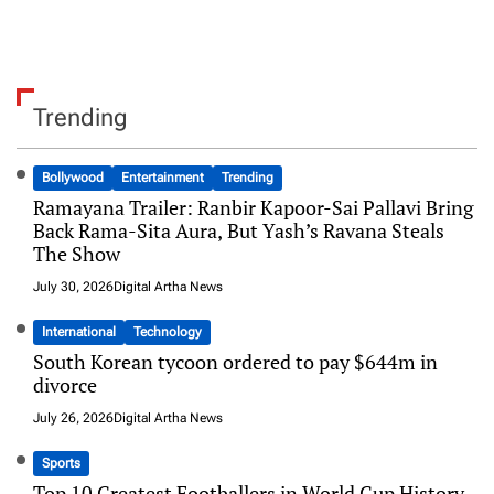
Trending
Bollywood
Entertainment
Trending
Ramayana Trailer: Ranbir Kapoor-Sai Pallavi Bring
Back Rama-Sita Aura, But Yash’s Ravana Steals
The Show
July 30, 2026
Digital Artha News
International
Technology
South Korean tycoon ordered to pay $644m in
divorce
July 26, 2026
Digital Artha News
Sports
Top 10 Greatest Footballers in World Cup History