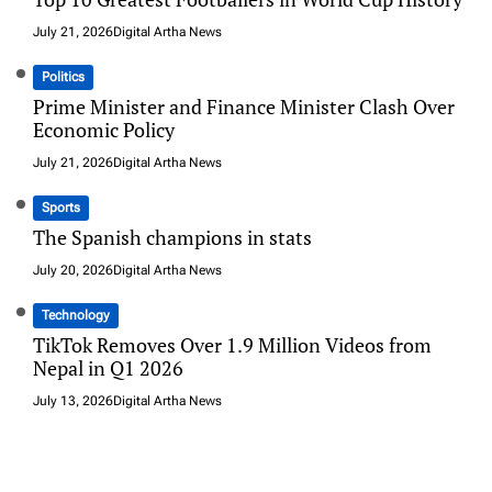
July 21, 2026
Digital Artha News
Politics
Prime Minister and Finance Minister Clash Over
Economic Policy
July 21, 2026
Digital Artha News
Sports
The Spanish champions in stats
July 20, 2026
Digital Artha News
Technology
TikTok Removes Over 1.9 Million Videos from
Nepal in Q1 2026
July 13, 2026
Digital Artha News