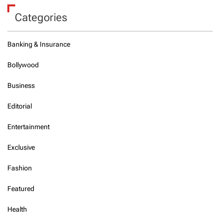
Categories
Banking & Insurance
Bollywood
Business
Editorial
Entertainment
Exclusive
Fashion
Featured
Health