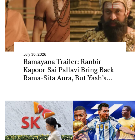
July 30, 2026
Ramayana Trailer: Ranbir
Kapoor-Sai Pallavi Bring Back
Rama-Sita Aura, But Yash’s
Ravana Steals The Show