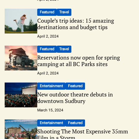
Featured
Travel
Couple’s trip ideas: 15 amazing
destinations and budget tips
April 2, 2024
Featured
Travel
Reservations now open for spring
camping at all BC Parks sites
April 2, 2024
Entertainment
Featured
New outdoor theatre debuts in
downtown Sudbury
March 15, 2024
Entertainment
Featured
Shooting The Most Expensive 35mm
Film in a Storm