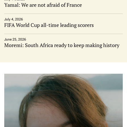
Yamal: We are not afraid of France
July 4, 2026
FIFA World Cup all-time leading scorers
June 25, 2026
Moremi: South Africa ready to keep making history